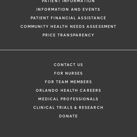
PATIENT INFORMATION
INFORMATION AND EVENTS
PATIENT FINANCIAL ASSISTANCE
COMMUNITY HEALTH NEEDS ASSESSMENT
PRICE TRANSPARENCY
CONTACT US
FOR NURSES
FOR TEAM MEMBERS
ORLANDO HEALTH CAREERS
MEDICAL PROFESSIONALS
CLINICAL TRIALS & RESEARCH
DONATE