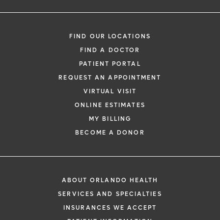
FIND OUR LOCATIONS
FIND A DOCTOR
PATIENT PORTAL
REQUEST AN APPOINTMENT
VIRTUAL VISIT
ONLINE ESTIMATES
MY BILLING
BECOME A DONOR
ABOUT ORLANDO HEALTH
SERVICES AND SPECIALTIES
INSURANCES WE ACCEPT