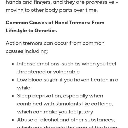
hands and fingers, and they are progressive –
moving to other body parts over time.
Common Causes of Hand Tremors: From
Lifestyle to Genetics
Action tremors can occur from common
causes including:
Intense emotions, such as when you feel
threatened or vulnerable
Low blood sugar, if you haven’t eaten in a
while
Sleep deprivation, especially when
combined with stimulants like caffeine,
which can make you feel jittery
Abuse of alcohol and other substances,
which can damage the area of the brain