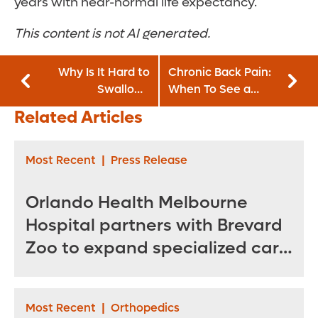
years with near-normal life expectancy.
This content is not AI generated.
Why Is It Hard to
Chronic Back Pain:
Swallow?
When To See a
Understanding
Specialist and
Related Articles
Dysphagia and
Treatment Options
Painful Swallowing
Most Recent
|
Press Release
Orlando Health Melbourne
Hospital partners with Brevard
Zoo to expand specialized care
for sea turtles
Most Recent
|
Orthopedics