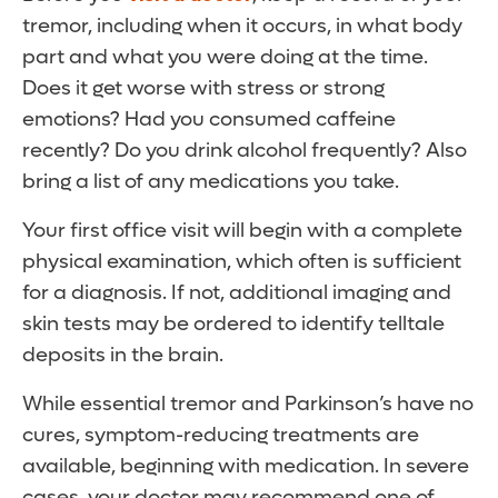
tremor, including when it occurs, in what body
part and what you were doing at the time.
Does it get worse with stress or strong
emotions? Had you consumed caffeine
recently? Do you drink alcohol frequently? Also
bring a list of any medications you take.
Your first office visit will begin with a complete
physical examination, which often is sufficient
for a diagnosis. If not, additional imaging and
skin tests may be ordered to identify telltale
deposits in the brain.
While essential tremor and Parkinson’s have no
cures, symptom-reducing treatments are
available, beginning with medication. In severe
cases, your doctor may recommend one of