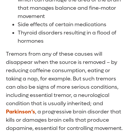
that manages balance and fine-motor
movement
Side effects of certain medications
Thyroid disorders resulting in a flood of
hormones
Tremors from any of these causes will
disappear when the source is removed – by
reducing caffeine consumption, eating or
taking a nap, for example. But such tremors
can also be signs of more serious conditions,
including essential tremor, a neurological
condition that is usually inherited; and
Parkinson’s
, a progressive brain disorder that
kills or damages brain cells that produce
dopamine, essential for controlling movement.