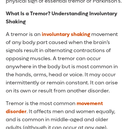
physical sign of essential tremor or Parkinson’s.
What Is a Tremor? Understanding Involuntary
Shaking
A tremor is an
involuntary shaking
movement
of any body part caused when the brain’s
signals result in alternating contractions of
opposing muscles. A tremor can occur
anywhere in the body but is most common in
the hands, arms, head or voice. It may occur
intermittently or remain constant. It can arise
on its own or result from another disorder.
Tremor is the most common
movement
disorder
. It affects men and women equally,
and is common in middle-aged and older
adults (although it can occur at any age).