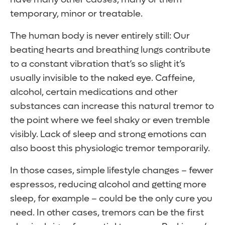
temporary, minor or treatable.
The human body is never entirely still: Our
beating hearts and breathing lungs contribute
to a constant vibration that’s so slight it’s
usually invisible to the naked eye. Caffeine,
alcohol, certain medications and other
substances can increase this natural tremor to
the point where we feel shaky or even tremble
visibly. Lack of sleep and strong emotions can
also boost this physiologic tremor temporarily.
In those cases, simple lifestyle changes – fewer
espressos, reducing alcohol and getting more
sleep, for example – could be the only cure you
need. In other cases, tremors can be the first