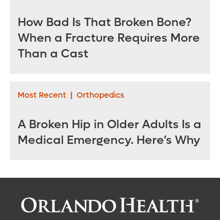
How Bad Is That Broken Bone?
When a Fracture Requires More
Than a Cast
Most Recent
|
Orthopedics
A Broken Hip in Older Adults Is a
Medical Emergency. Here’s Why