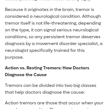
Because it originates in the brain, tremor is
considered a neurological condition. Although
tremor itself is not life-threatening, depending
on the type, it can signal serious neurological
conditions, so any persistent tremor deserves
diagnosis by a movement disorder specialist, a
neurologist specifically trained for this
purpose.
Action vs. Resting Tremors: How Doctors
Diagnose the Cause
Tremors can be divided into two big classes
that help doctors diagnose the cause:
Action tremors are those that occur when your