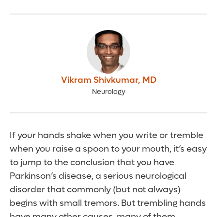
Vikram Shivkumar
,
MD
Neurology
If your hands shake when you write or tremble
when you raise a spoon to your mouth, it’s easy
to jump to the conclusion that you have
Parkinson’s disease, a serious neurological
disorder that commonly (but not always)
begins with small tremors. But trembling hands
have many other causes, many of them