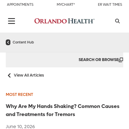
APPOINTMENTS
MYCHART®
ER WAIT TIMES
Content Hub
SEARCH OR BROWSE
View All Articles
MOST RECENT
Why Are My Hands Shaking? Common Causes
and Treatments for Tremors
June 10, 2026