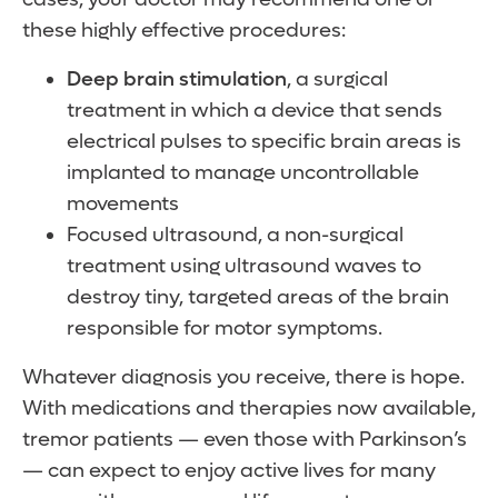
these highly effective procedures:
Deep brain stimulation
, a surgical
treatment in which a device that sends
electrical pulses to specific brain areas is
implanted to manage uncontrollable
movements
Focused ultrasound, a non-surgical
treatment using ultrasound waves to
destroy tiny, targeted areas of the brain
responsible for motor symptoms.
Whatever diagnosis you receive, there is hope.
With medications and therapies now available,
tremor patients — even those with Parkinson’s
— can expect to enjoy active lives for many