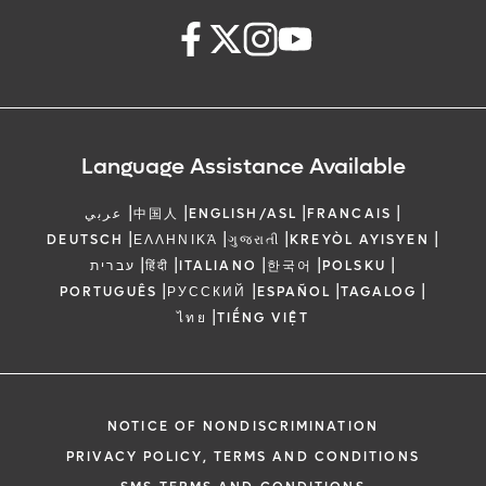
Language Assistance Available
|
|
|
|
عربي
中国人
ENGLISH/ASL
FRANCAIS
|
|
|
|
DEUTSCH
ΕΛΛΗΝΙΚΆ
ગુજરાતી
KREYÒL AYISYEN
|
|
|
|
|
עברית
हिंदी
ITALIANO
한국어
POLSKU
|
|
|
|
PORTUGUÊS
РУССКИЙ
ESPAÑOL
TAGALOG
|
ไทย
TIẾNG VIỆT
NOTICE OF NONDISCRIMINATION
PRIVACY POLICY, TERMS AND CONDITIONS