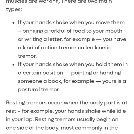
muscles are working. There are two main
types:
If your hands shake when you move them
– bringing a forkful of food to your mouth
or writing a letter, for example — you have
a kind of action tremor called kinetic
tremor.
If your hands shake when you hold them in
a certain position — pointing or handing
someone a book, for example — yours is a
postural tremor.
Resting tremors occur when the body part is at
rest – for example, your hands shake while idle
in your lap. Resting tremors usually begin on
one side of the body, most commonly in the