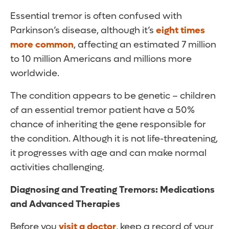
Essential tremor is often confused with
Parkinson’s disease, although it’s
eight times
more common
, affecting an estimated 7 million
to 10 million Americans and millions more
worldwide.
The condition appears to be genetic – children
of an essential tremor patient have a 50%
chance of inheriting the gene responsible for
the condition. Although it is not life-threatening,
it progresses with age and can make normal
activities challenging.
Diagnosing and Treating Tremors: Medications
and Advanced Therapies
Before you
visit a doctor
, keep a record of your