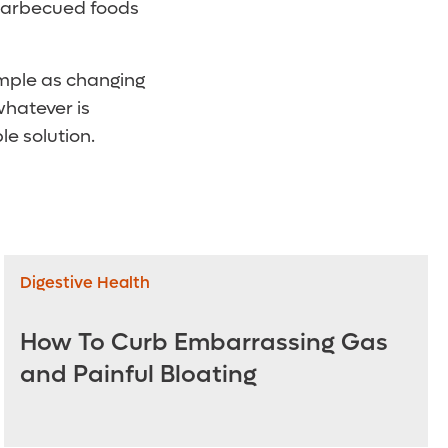
 barbecued foods
imple as changing
whatever is
e solution.
Digestive Health
How To Curb Embarrassing Gas
and Painful Bloating