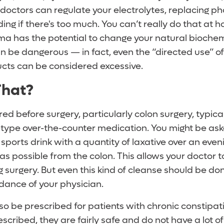
, doctors can regulate your electrolytes, replacing p
ing if there's too much. You can’t really do that at 
ema has the potential to change your natural biochem
an be dangerous — in fact, even the “directed use” 
cts can be considered excessive.
That?
red before surgery, particularly colon surgery, typica
e-type over-the-counter medication. You might be as
sports drink with a quantity of laxative over an even
as possible from the colon. This allows your doctor 
g surgery. But even this kind of cleanse should be do
dance of your physician.
so be prescribed for patients with chronic constipat
cribed, they are fairly safe and do not have a lot of