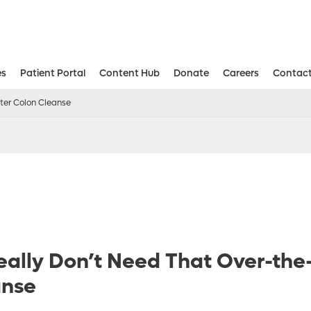
es
Patient Portal
Content Hub
Donate
Careers
Contact
Aesthetic and Reconstructive Surger
Weight Loss and Bariatric Surgery Institute
ter Colon Cleanse
ally Don’t Need That Over-the
anse