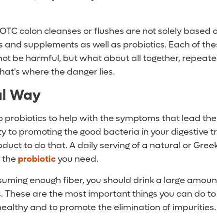
OTC colon cleanses or flushes are not solely based o
 and supplements as well as probiotics. Each of the
t be harmful, but what about all together, repeated
hat's where the danger lies.
al Way
o probiotics to help with the symptoms that lead th
ity to promoting the good bacteria in your digestive t
duct to do that. A daily serving of a natural or Gre
l the
probiotic
you need.
suming enough fiber, you should drink a large amount
s. These are the most important things you can do to
ealthy and to promote the elimination of impurities.