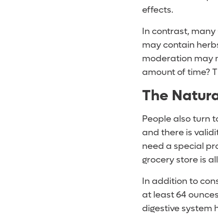
effects.
In contrast, many 
may contain herbs
moderation may no
amount of time? T
The Natur
People also turn t
and there is valid
need a special pro
grocery store is al
In addition to con
at least 64 ounce
digestive system h