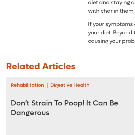
diet and staying 
with char in them,
If your symptoms d
your diet. Beyond
causing your prob
Related Articles
Rehabilitation
|
Digestive Health
Don’t Strain To Poop! It Can Be
Dangerous