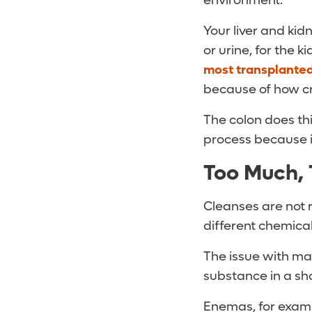
environment.
Your liver and kidn
or urine, for the k
most transplante
because of how crit
The colon does thi
process because it
Too Much, 
Cleanses are not r
different chemica
The issue with man
substance in a sh
Enemas, for examp