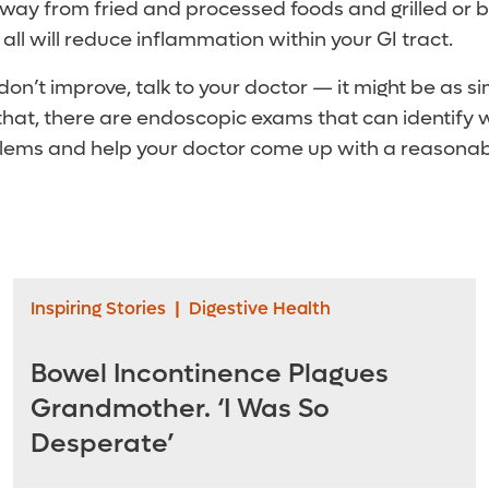
away from fried and processed foods and grilled or
 all will reduce inflammation within your GI tract.
on’t improve, talk to your doctor — it might be as s
 that, there are endoscopic exams that can identify 
lems and help your doctor come up with a reasonabl
Inspiring Stories
|
Digestive Health
Bowel Incontinence Plagues
Grandmother. ‘I Was So
Desperate’