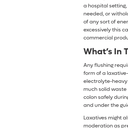
a hospital setting
needed, or withold
of any sort of en
excessively this c
commercial produ
What’s In 
Any flushing requi
form of a laxativ
electrolyte-heavy 
much solid waste 
colon safely durin
and under the gui
Laxatives might al
moderation as pres