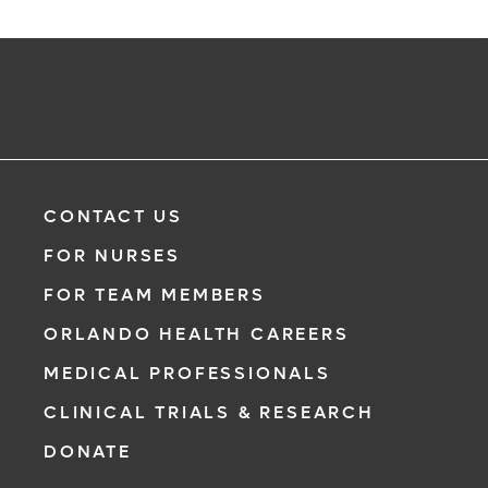
CONTACT US
FOR NURSES
FOR TEAM MEMBERS
ORLANDO HEALTH CAREERS
MEDICAL PROFESSIONALS
CLINICAL TRIALS & RESEARCH
DONATE