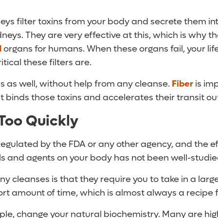
eys filter toxins from your body and secrete them into 
idneys. They are very effective at this, which is why 
d
organs for humans. When these organs fail, your life
ical these filters are.
s as well, without help from any cleanse.
Fiber
is imp
 binds those toxins and accelerates their transit ou
Too Quickly
egulated by the FDA or any other agency, and the eff
ls and agents on your body has not been well-studie
y cleanses is that they require you to take in a lar
ort amount of time, which is almost always a recipe 
le, change your natural biochemistry. Many are hig