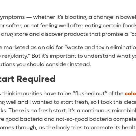
symptoms — whether it’s bloating, a change in bowel 
 softer, or not feeling well after eating certain foo
l drug store and discover products that promise a “
e marketed as an aid for “waste and toxin eliminati
 regularity.” But it’s important to understand what y
utions you should consider instead.
tart Required
think impurities have to be “flushed out” of the
col
ing well and I wanted to start fresh, so I took this clea
s. There is no fresh start. It's a continuous microbio
e good bacteria and not-so-good bacteria compete
omes through, as the body tries to promote its healt