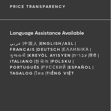
PRICE TRANSPARENCY
Language Assistance Available
عربي
|
中国人
|
ENGLISH/ASL
|
FRANCAIS
|
DEUTSCH
|
ΕΛΛΗΝΙΚΆ
|
ગુજરાતી
|
KREYÒL AYISYEN
|
עברית
|
हिंदी
|
ITALIANO
|
한국어
|
POLSKU
|
PORTUGUÊS
|
РУССКИЙ
|
ESPAÑOL
|
TAGALOG
|
ไทย
|
TIẾNG VIỆT