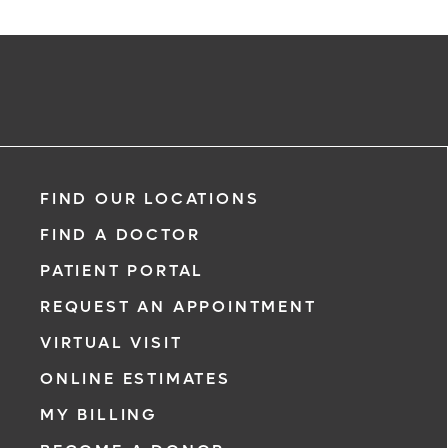
FIND OUR LOCATIONS
FIND A DOCTOR
PATIENT PORTAL
REQUEST AN APPOINTMENT
VIRTUAL VISIT
ONLINE ESTIMATES
MY BILLING