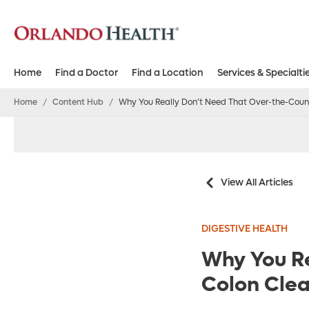
Home
Find a Doctor
Find a Location
Services & Specialti
Home
/
Content Hub
/
Why You Really Don’t Need That Over-the-Coun
View All Articles
DIGESTIVE HEALTH
Why You Re
Colon Cle