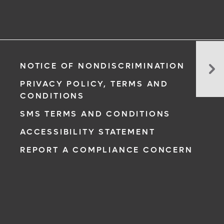
Do
NOTICE OF NONDISCRIMINATION
Yo
Ne
PRIVACY POLICY, TERMS AND
To
CONDITIONS
Ta
SMS TERMS AND CONDITIONS
a
Mul
ACCESSIBILITY STATEMENT
REPORT A COMPLIANCE CONCERN