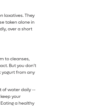
n laxatives. They
se taken alone in
ly, over a short
em to cleanses,
ract. But you don’t
ek yogurt from any
 of water daily --
 keep your
 Eating a healthy