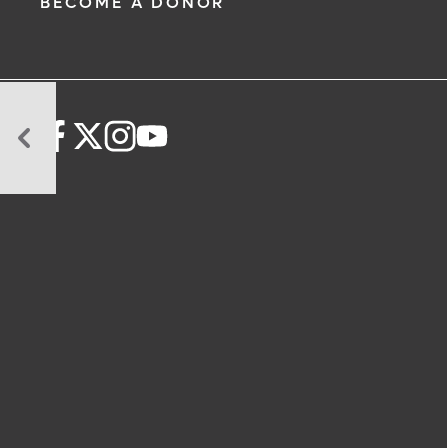
BECOME A DONOR
How
Emergency
Rooms
Decide
Who
Gets
Seen
First