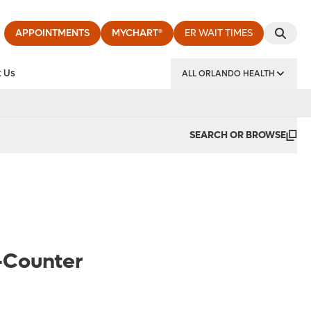
APPOINTMENTS
MYCHART®
ER WAIT TIMES
 Us
ALL ORLANDO HEALTH
y Institute
SEARCH OR BROWSE
-Counter