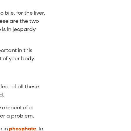
bile, for the liver,
these are the two
 is in jeopardy
ortant in this
t of your body.
ect of all these
d.
ge amount of a
for a problem.
h in
phosphate
. In