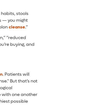
habits, stools
ds — you might
colon
cleanse
.”
on,” “reduced
ou’re buying, and
on
. Patients will
nse." But that’s not
logical
 with one another
hiest possible