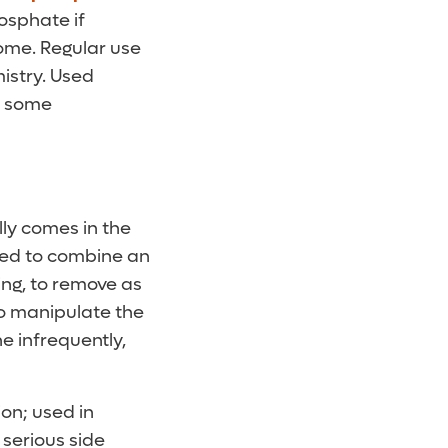
hosphate if
home. Regular use
istry. Used
of some
lly comes in the
ked to combine an
ing, to remove as
to manipulate the
ne infrequently,
ion; used in
 serious side