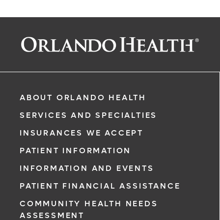
ABOUT ORLANDO HEALTH
SERVICES AND SPECIALTIES
INSURANCES WE ACCEPT
PATIENT INFORMATION
INFORMATION AND EVENTS
PATIENT FINANCIAL ASSISTANCE
COMMUNITY HEALTH NEEDS
ASSESSMENT