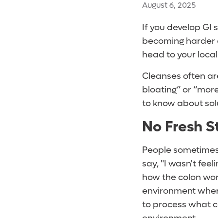
August 6, 2025
If you develop GI 
becoming harder or
head to your loca
Cleanses often ar
bloating” or “more
to know about sol
No Fresh S
People sometimes 
say, "I wasn't feel
how the colon work
environment wher
to process what c