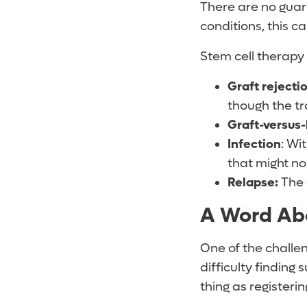
There are no guara
conditions, this c
Stem cell therapy
Graft rejecti
though the t
Graft-versus-
Infection
: Wi
that might no
Relapse:
The 
A Word Ab
One of the challen
difficulty finding
thing as registerin