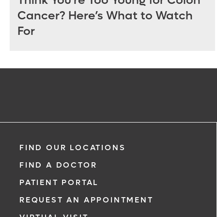
Think You’re Too Young for Colon
Cancer? Here’s What to Watch
For
FIND OUR LOCATIONS
FIND A DOCTOR
PATIENT PORTAL
REQUEST AN APPOINTMENT