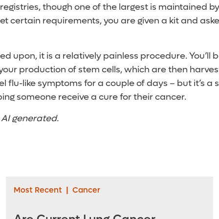
registries, though one of the largest is maintained b
eet certain requirements, you are given a kit and aske
led upon, it is a relatively painless procedure. You’ll 
 your production of stem cells, which are then harve
l flu-like symptoms for a couple of days – but it’s a 
lping someone receive a cure for their cancer.
t AI generated.
Most Recent
|
Cancer