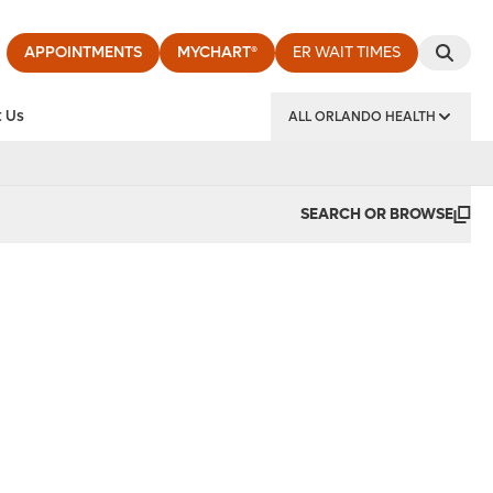
APPOINTMENTS
MYCHART®
ER WAIT TIMES
 Us
ALL ORLANDO HEALTH
y Institute
SEARCH OR BROWSE