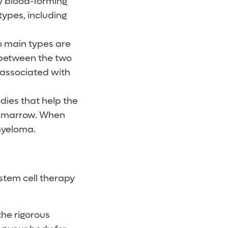
rly blood-forming
types, including
o main types are
between the two
s associated with
dies that help the
ne marrow. When
myeloma.
stem cell therapy
the rigorous