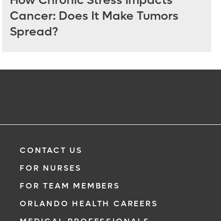
How Chronic Stress Impacts
Cancer: Does It Make Tumors
Spread?
CONTACT US
FOR NURSES
FOR TEAM MEMBERS
ORLANDO HEALTH CAREERS