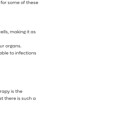
 for some of these
lls, making it as
ur organs.
ble to infections
rapy is the
t there is such a