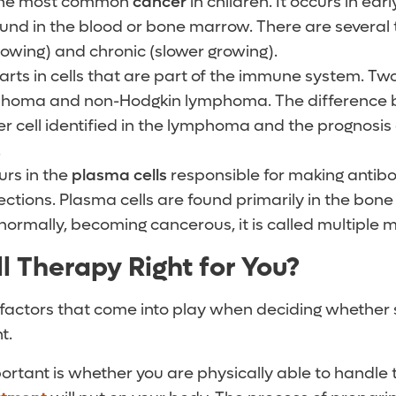
the most common
cancer
in children. It occurs in ea
found in the blood or bone marrow. There are several 
rowing) and chronic (slower growing).
arts in
cells that are part of the immune system. Tw
homa and non-Hodgkin lymphoma. The difference 
cer cell identified in the lymphoma and the prognosi
.
rs in the
plasma cells
responsible for making antibo
fections. Plasma cells are found primarily in the bo
ormally, becoming cancerous, it is called multiple 
l Therapy Right for You?
 factors that come into play when deciding whether 
t.
rtant is whether you are physically able to handle 