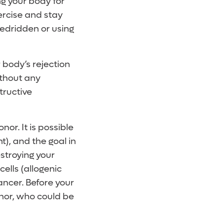
ng your body for
xercise and stay
 bedridden or using
 body’s rejection
ithout any
tructive
onor. It is possible
t), and the goal in
stroying your
cells (allogenic
ancer. Before your
onor, who could be