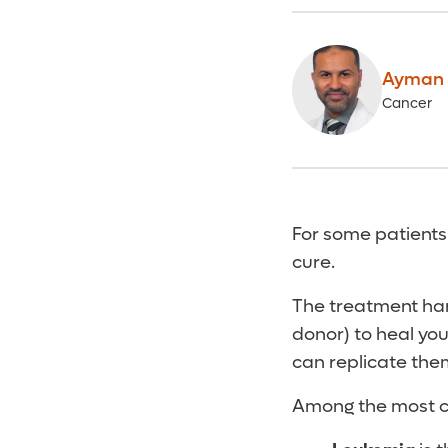
Ayman 
Cancer
For some patients
cure.
The treatment har
donor) to heal you
can replicate the
Among the most