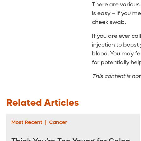
There are various 
is easy – if you m
cheek swab.
If you are ever cal
injection to boost
blood. You may fee
for potentially he
This content is no
Related Articles
Most Recent
|
Cancer