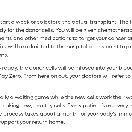
start a week or so before the actual transplant. The fi
y for the donor cells. You will be given chemothera
ments and other medications to target your cancer 
 will be admitted to the hospital at this point to p
ons.
ready, the donor cells will be infused into your bloo
y Zero. From here on out, your doctors will refer to 
entially a waiting game while the new cells work their 
aking new, healthy cells. Every patient’s recovery is
re process takes about a month for your body’s imm
support your return home.