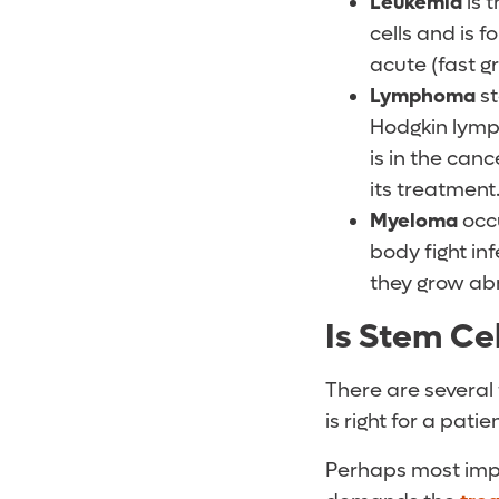
Leukemia
is 
cells and is 
acute (fast g
Lymphoma
st
Hodgkin lymp
is in the can
its treatment
Myeloma
occu
body fight in
they grow abn
Is Stem Cel
There are several
is right for a patien
Perhaps most impo