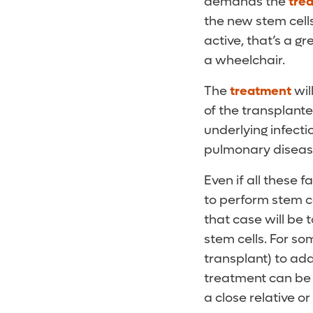
demands the
tre
the new stem cells
active, that’s a gr
a wheelchair.
The
treatment
wil
of the transplante
underlying infecti
pulmonary disease 
Even if all these fa
to perform stem ce
that case will be 
stem cells. For so
transplant) to ad
treatment can be 
a close relative o