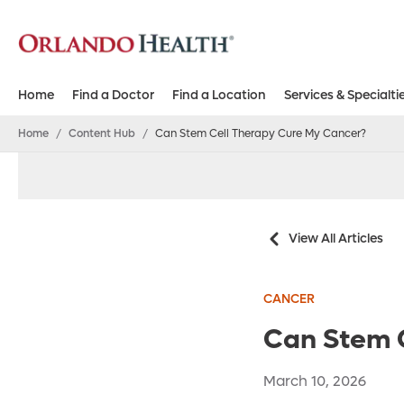
Home
Find a Doctor
Find a Location
Services & Specialti
Home
/
Content Hub
/
Can Stem Cell Therapy Cure My Cancer?
View All Articles
CANCER
Can Stem 
March 10, 2026