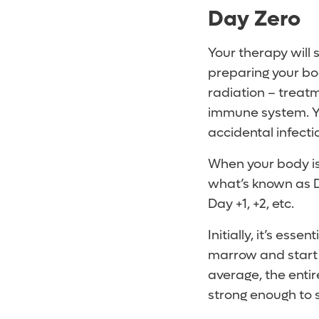
Day Zero
Your therapy will 
preparing your bod
radiation – treat
immune system. You
accidental infecti
When your body is 
what’s known as Da
Day +1, +2, etc.
Initially, it’s ess
marrow and start m
average, the enti
strong enough to 