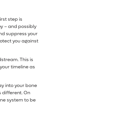
rst step is
py – and possibly
and suppress your
rotect you against
dstream. This is
your timeline as
way into your bone
 different. On
une system to be