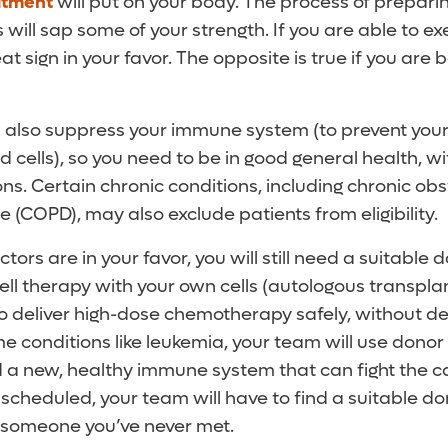
atment
will put on your body. The process of prepari
 will sap some of your strength. If you are able to e
eat sign in your favor. The opposite is true if you are
l also suppress your immune system (to prevent your
d cells), so you need to be in good general health, w
ons. Certain chronic conditions, including chronic obs
(COPD), may also exclude patients from eligibility.
ctors are in your favor, you will still need a suitable d
ll therapy with your own cells (autologous transplan
to deliver high-dose chemotherapy safely, without de
me conditions like leukemia, your team will use donor 
d a new, healthy immune system that can fight the c
scheduled, your team will have to find a suitable d
r someone you’ve never met.