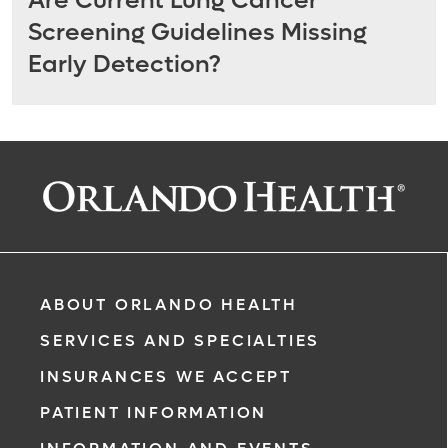
Are Current Lung Cancer
Screening Guidelines Missing
Early Detection?
ABOUT ORLANDO HEALTH
SERVICES AND SPECIALTIES
INSURANCES WE ACCEPT
PATIENT INFORMATION