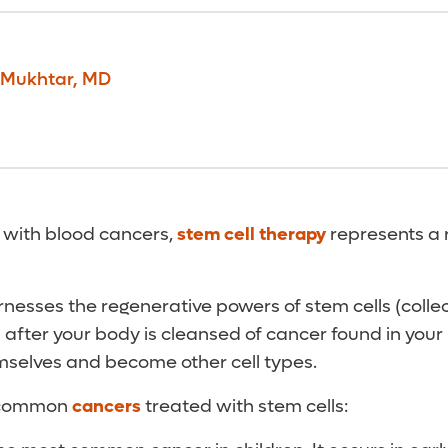
Mukhtar
,
MD
 with blood cancers,
stem cell therapy
represents a 
nesses the regenerative powers of stem cells (colle
 after your body is cleansed of cancer found in your
mselves and become other cell types.
 common
cancers
treated with stem cells: