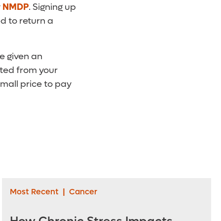
y
NMDP
. Signing up
d to return a
be given an
sted from your
small price to pay
Most Recent
|
Cancer