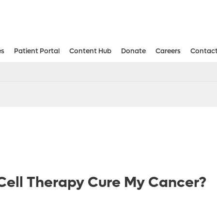
es
Patient Portal
Content Hub
Donate
Careers
Contact
Aesthetic and Reconstructive Surger
Weight Loss and Bariatric Surgery Institute
Cell Therapy Cure My Cancer?