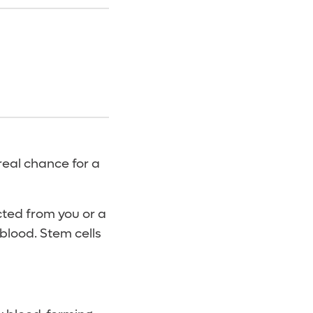
real chance for a
cted from you or a
 blood. Stem cells