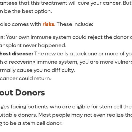
ntees that this treatment will cure your cancer. But
an be the best option.
 also comes with
risks
. These include:
on
: Your own immune system could reject the donor ce
ransplant never happened.
host disease:
The new cells attack one or more of yo
th a recovering immune system, you are more vulnera
rmally cause you no difficulty.
cancer could return.
out Donors
ges facing patients who are eligible for stem cell the
 suitable donors. Most people may not even realize tha
g to be a stem cell donor.