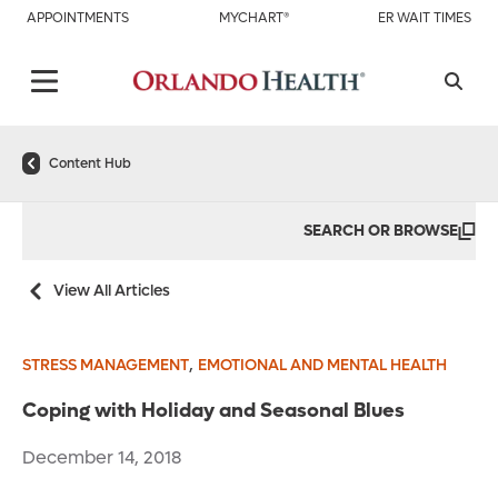
APPOINTMENTS
MYCHART®
ER WAIT TIMES
Content Hub
SEARCH OR BROWSE
View All Articles
,
STRESS MANAGEMENT
EMOTIONAL AND MENTAL HEALTH
Coping with Holiday and Seasonal Blues
December 14, 2018