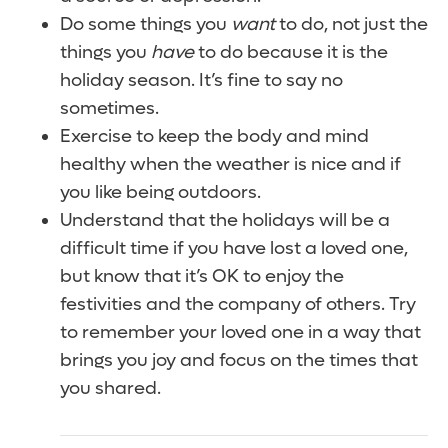
Do some things you
want
to do, not just the
things you
have
to do because it is the
holiday season. It’s fine to say no
sometimes.
Exercise to keep the body and mind
healthy when the weather is nice and if
you like being outdoors.
Understand that the holidays will be a
difficult time if you have lost a loved one,
but know that it’s OK to enjoy the
festivities and the company of others. Try
to remember your loved one in a way that
brings you joy and focus on the times that
you shared.