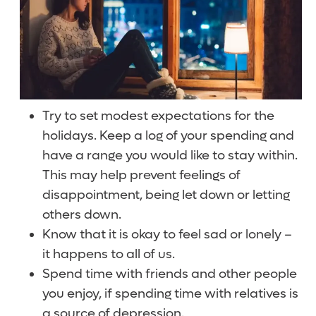
Try to set modest expectations for the
holidays. Keep a log of your spending and
have a range you would like to stay within.
This may help prevent feelings of
disappointment, being let down or letting
others down.
Know that it is okay to feel sad or lonely –
it happens to all of us.
Spend time with friends and other people
you enjoy, if spending time with relatives is
a source of depression.