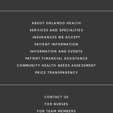
ABOUT ORLANDO HEALTH
SERVICES AND SPECIALTIES
INSURANCES WE ACCEPT
PATIENT INFORMATION
INFORMATION AND EVENTS
PATIENT FINANCIAL ASSISTANCE
COMMUNITY HEALTH NEEDS ASSESSMENT
PRICE TRANSPARENCY
CONTACT US
FOR NURSES
FOR TEAM MEMBERS