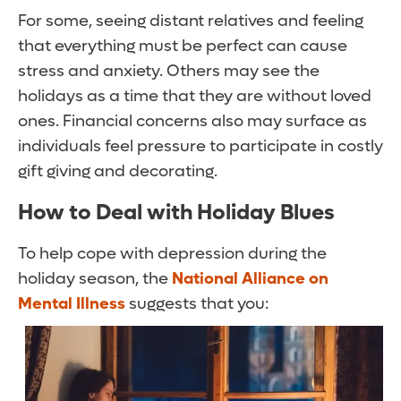
For some, seeing distant relatives and feeling
that everything must be perfect can cause
stress and anxiety. Others may see the
holidays as a time that they are without loved
ones. Financial concerns also may surface as
individuals feel pressure to participate in costly
gift giving and decorating.
How to Deal with
Holiday Blues
To help cope with depression during the
holiday season, the
National Alliance on
Mental Illness
suggests that you: