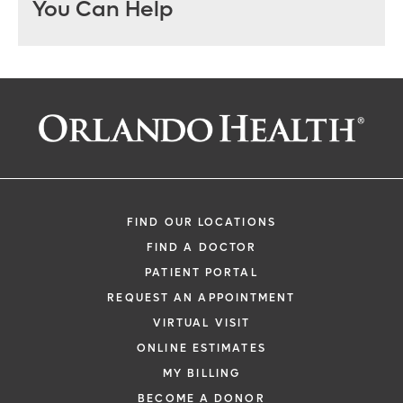
You Can Help
FIND OUR LOCATIONS
FIND A DOCTOR
PATIENT PORTAL
REQUEST AN APPOINTMENT
VIRTUAL VISIT
ONLINE ESTIMATES
MY BILLING
BECOME A DONOR