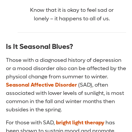
Know that it is okay to feel sad or
lonely – it happens to all of us.
Is It Seasonal Blues?
Those with a diagnosed history of depression
or a mood disorder also can be affected by the
physical change from summer to winter.
Seasonal Affective Disorder
(SAD), often
associated with lower levels of sunlight, is most
common in the fall and winter months then
subsides in the spring.
For those with SAD,
bright light therapy
has
been shown to sustain mood and promote