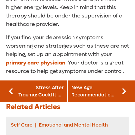
higher energy levels. Keep in mind that this
therapy should be under the supervision of a
healthcare provider.
If you find your depression symptoms
worsening and strategies such as these are not
helping, set up an appointment with your
primary care physician
. Your doctor is a great
resource to help get symptoms under control.
Stress After
New Age
Trauma: Could It Be
Recommendation
PTSD?
for Colonoscopies
Related Articles
Self Care
|
Emotional and Mental Health