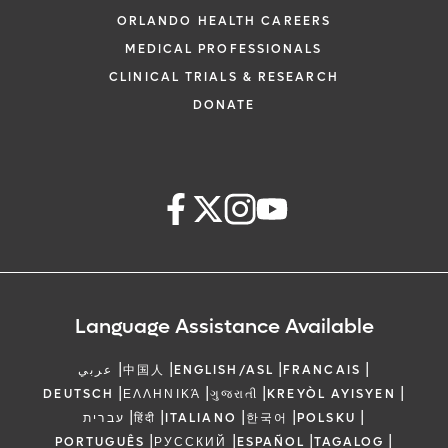
ORLANDO HEALTH CAREERS
MEDICAL PROFESSIONALS
CLINICAL TRIALS & RESEARCH
DONATE
Language Assistance Available
|
|
|
|
عربي
中国人
ENGLISH/ASL
FRANCAIS
|
|
|
|
DEUTSCH
ΕΛΛΗΝΙΚΆ
ગુજરાતી
KREYÒL AYISYEN
|
|
|
|
|
עברית
हिंदी
ITALIANO
한국어
POLSKU
|
|
|
|
PORTUGUÊS
РУССКИЙ
ESPAÑOL
TAGALOG