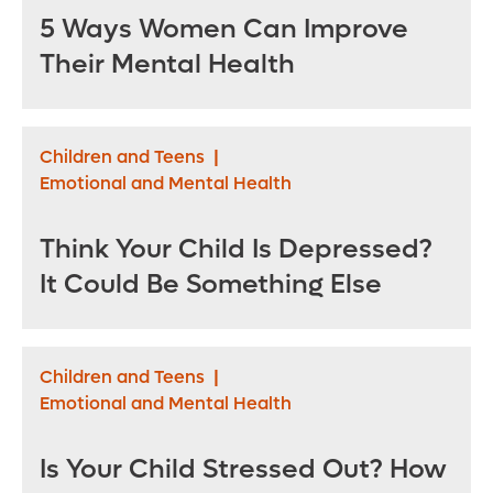
5 Ways Women Can Improve
Their Mental Health
Children and Teens
|
Emotional and Mental Health
Think Your Child Is Depressed?
It Could Be Something Else
Children and Teens
|
Emotional and Mental Health
Is Your Child Stressed Out? How