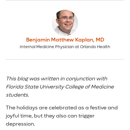
Benjamin Matthew Kaplan
,
MD
Internal Medicine Physician at Orlando Health
This blog was written in conjunction with
Florida State University College of Medicine
students.
The holidays are celebrated as a festive and
joyful time, but they also can trigger
depression.