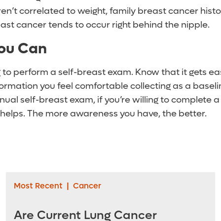
n’t correlated to weight, family breast cancer histo
east cancer tends to occur right behind the nipple.
ou Can
 to perform a self-breast exam. Know that it gets ea
formation you feel comfortable collecting as a baselin
ual self-breast exam, if you’re willing to complete a
 helps. The more awareness you have, the better.
Most Recent
|
Cancer
Are Current Lung Cancer