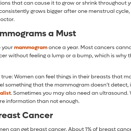
ons that can cause it to grow or shrink throughout y
 consistently grows bigger after one menstrual cycle,
doctor.
mmograms a Must
e your
m
ammogram
once a year. Most cancers cannot
cer without feeling a lump or a bump, which is w
so true: Women can feel things in their breasts tha
feel something that the mammogram doesn’t detect, it
alist
. Sometimes you may also need an ultrasound. W
re information than not enough.
reast Cancer
t men can get breast cancer. About 1% of breast canc