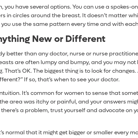
rn, you have several options. You can use a spokes-
rs in circles around the breast. It doesn’t matter wh
s you use the same pattern every time and with each
nything New or Different
 better than any doctor, nurse or nurse practitioner
Breasts are often lumpy and bumpy, and you may not 
. That’s OK. The biggest thing is to look for changes. 
ifferent?” If so, that’s when to see your doctor.
intuition. It’s common for women to sense that somet
the area was itchy or painful, and your answers might
 there’s a problem, trust yourself and advocate on y
 it’s normal that it might get bigger or smaller every 