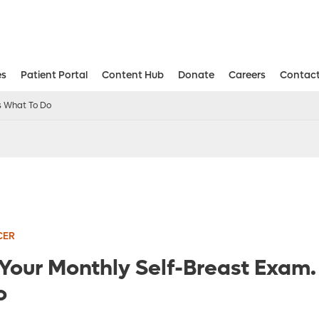
es
Patient Portal
Content Hub
Donate
Careers
Contact
Aesthetic and Reconstructive Surger
Weight Loss and Bariatric Surgery Institute
’s What To Do
CER
 Your Monthly Self-Breast Exam.
o