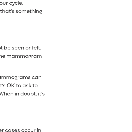
our cycle.
 that’s something
 be seen or felt.
hy the mammogram
t mammograms can
’s OK to ask to
hen in doubt, it’s
er cases occur in