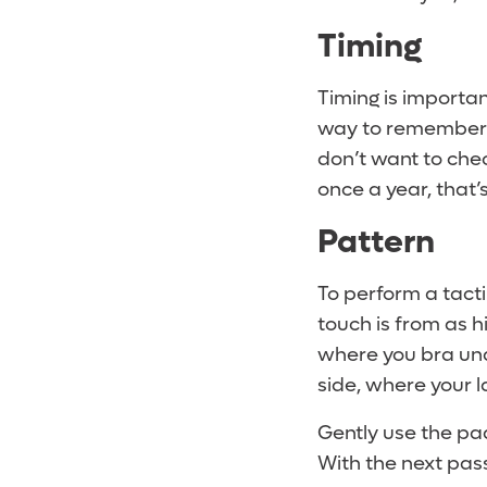
Timing
Timing is importa
way to remember is
don’t want to che
once a year, that’
Pattern
To perform a tacti
touch is from as 
where you bra unde
side, where your l
Gently use the pads
With the next pass