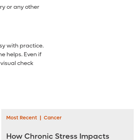
ry or any other
sy with practice.
e helps. Even if
 visual check
Most Recent
|
Cancer
How Chronic Stress Impacts