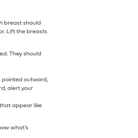
ch breast should
r. Lift the breasts
ded. They should
s pointed outward,
d, alert your
 that appear like
know what’s