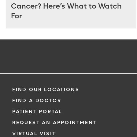
Cancer? Here’s What to Watch
For
FIND OUR LOCATIONS
FIND A DOCTOR
PATIENT PORTAL
REQUEST AN APPOINTMENT
VIRTUAL VISIT