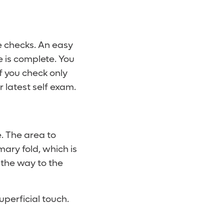
e checks. An easy
e is complete. You
f you check only
 latest self exam.
e. The area to
ary fold, which is
 the way to the
superficial touch.