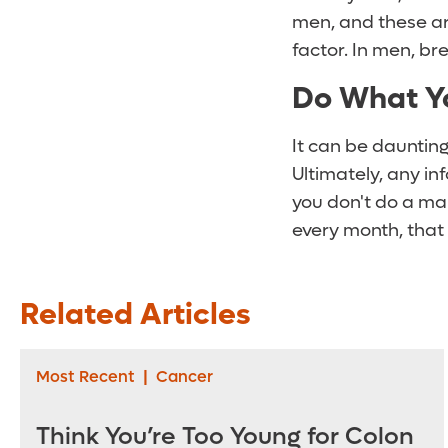
men, and these are
factor. In men, br
Do What Y
It can be daunting
Ultimately, any in
you don't do a man
every month, that
Related Articles
Most Recent
|
Cancer
Think You’re Too Young for Colon