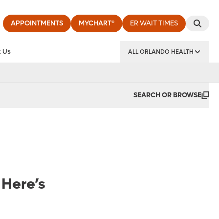
APPOINTMENTS
MYCHART®
ER WAIT TIMES
 Us
ALL ORLANDO HEALTH
y Institute
SEARCH OR BROWSE
 Here’s