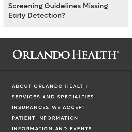
Screening Guidelines Missing
Early Detection?
ABOUT ORLANDO HEALTH
SERVICES AND SPECIALTIES
INSURANCES WE ACCEPT
PATIENT INFORMATION
INFORMATION AND EVENTS