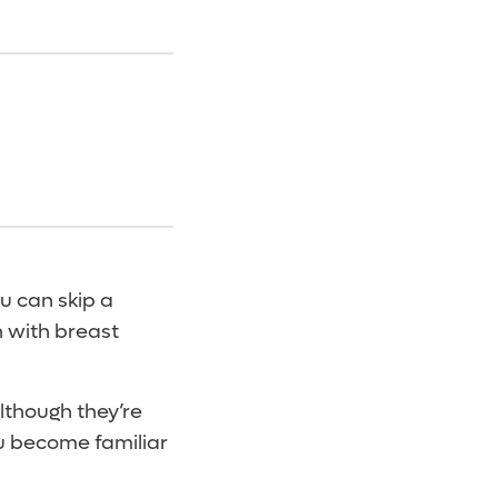
ou can skip a
n with breast
Although they’re
u become familiar