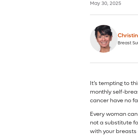
May 30, 2025
Christin
Breast Su
It’s tempting to th
monthly self-breas
cancer have no fam
Every woman can 
not a substitute 
with your breasts