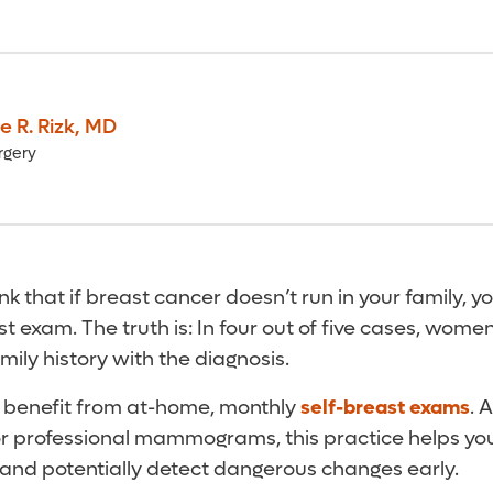
e R. Rizk
,
MD
rgery
ink that if breast cancer doesn’t run in your family, y
t exam. The truth is: In four out of five cases, wome
ily history with the diagnosis.
benefit from at-home, monthly
self-breast exams
. 
for professional mammograms, this practice helps yo
 and potentially detect dangerous changes early.