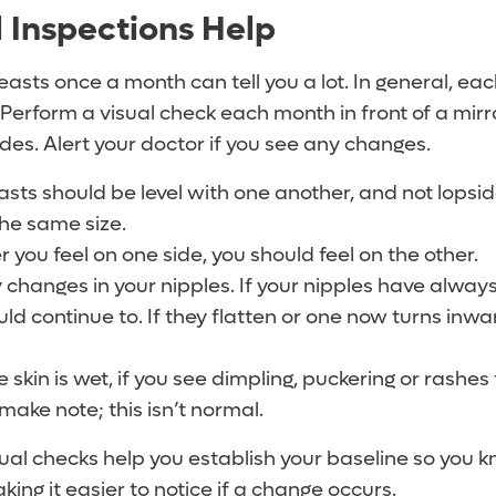
 Inspections Help
easts once a month can tell you a lot. In general, ea
. Perform a visual check each month in front of a mirro
des. Alert your doctor if you see any changes.
asts should be level with one another, and not lopsi
the same size.
 you feel on one side, you should feel on the other.
 changes in your nipples. If your nipples have alway
ld continue to. If they flatten or one now turns inwar
skin is wet, if you see dimpling, puckering or rashes
, make note; this isn’t normal.
ual checks help you establish your baseline so you 
king it easier to notice if a change occurs.