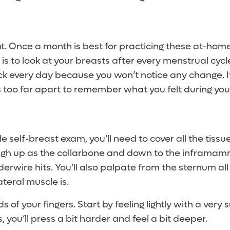
nt. Once a month is best for practicing these at-hom
 to look at your breasts after every menstrual cycl
ck every day because you won’t notice any change. I
s too far apart to remember what you felt during your
le self-breast exam, you’ll need to cover all the tissu
high up as the collarbone and down to the inframamm
rwire hits. You’ll also palpate from the sternum all
ateral muscle is.
 of your fingers. Start by feeling lightly with a very 
, you’ll press a bit harder and feel a bit deeper.