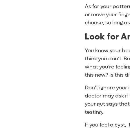
As for your patte
or move your finge
choose, so long a
Look for A
You know your body
think you don’t. 
what you’re feeling
this new? Is this d
Don’t ignore your 
doctor may ask if 
your gut says that
testing.
If you feel a cyst,