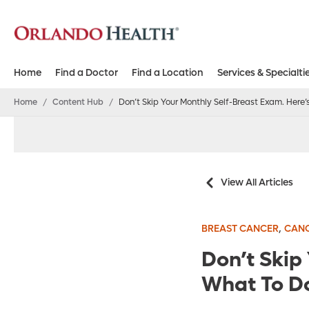
Home
Find a Doctor
Find a Location
Services & Specialti
Home
/
Content Hub
/
Don’t Skip Your Monthly Self-Breast Exam. Here
View All Articles
,
BREAST CANCER
CAN
Don’t Skip
What To D