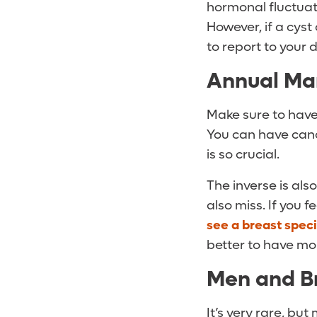
hormonal fluctuati
However, if a cyst
to report to your 
Annual Ma
Make sure to hav
You can have can
is so crucial.
The inverse is al
also miss. If you 
see a breast speci
better to have mo
Men and B
It’s very rare, bu