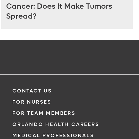
Cancer: Does It Make Tumors
Spread?
CONTACT US
FOR NURSES
FOR TEAM MEMBERS
ORLANDO HEALTH CAREERS
MEDICAL PROFESSIONALS