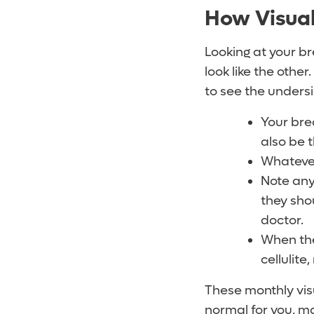
How Visual
Looking at your br
look like the other
to see the undersi
Your bre
also be 
Whatever
Note any
they shou
doctor.
When the 
cellulite
These monthly vis
normal for you, ma