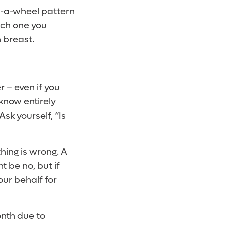
on-a-wheel pattern
ich one you
 breast.
 – even if you
know entirely
Ask yourself, “Is
hing is wrong. A
 be no, but if
our behalf for
month due to