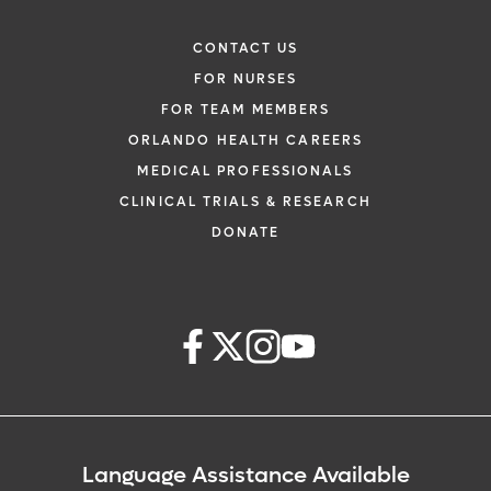
CONTACT US
FOR NURSES
FOR TEAM MEMBERS
ORLANDO HEALTH CAREERS
MEDICAL PROFESSIONALS
CLINICAL TRIALS & RESEARCH
DONATE
Language Assistance Available