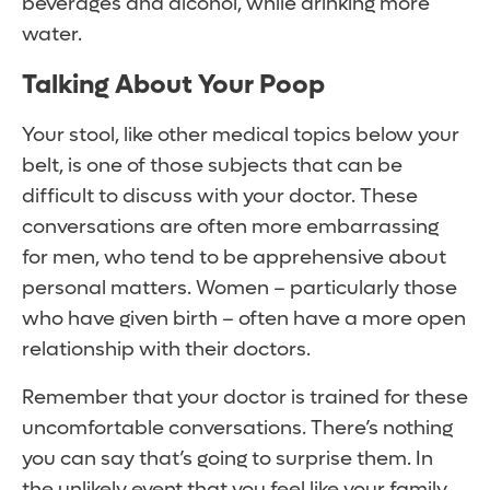
beverages and alcohol, while drinking more
water.
Talking About Your Poop
Your stool, like other medical topics below your
belt, is one of those subjects that can be
difficult to discuss with your doctor. These
conversations are often more embarrassing
for men, who tend to be apprehensive about
personal matters. Women – particularly those
who have given birth – often have a more open
relationship with their doctors.
Remember that your doctor is trained for these
uncomfortable conversations. There’s nothing
you can say that’s going to surprise them. In
the unlikely event that you feel like your family