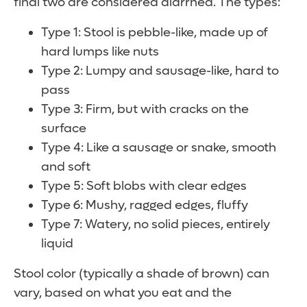
final two are considered diarrhea. The types:
Type 1: Stool is pebble-like, made up of
hard lumps like nuts
Type 2: Lumpy and sausage-like, hard to
pass
Type 3: Firm, but with cracks on the
surface
Type 4: Like a sausage or snake, smooth
and soft
Type 5: Soft blobs with clear edges
Type 6: Mushy, ragged edges, fluffy
Type 7: Watery, no solid pieces, entirely
liquid
Stool color (typically a shade of brown) can
vary, based on what you eat and the