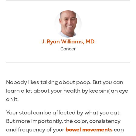
J. Ryan Williams
,
MD
Cancer
Nobody likes talking about poop. But you can
learn a lot about your health by keeping an eye
on it.
Your stool can be affected by what you eat.
But more importantly, the color, consistency
and frequency of your
bowel movements
can