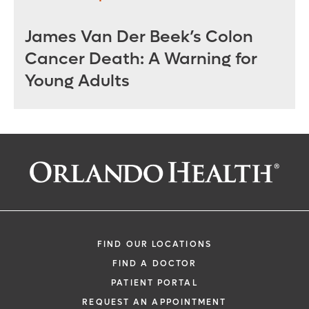
James Van Der Beek’s Colon
Cancer Death: A Warning for
Young Adults
FIND OUR LOCATIONS
FIND A DOCTOR
PATIENT PORTAL
REQUEST AN APPOINTMENT