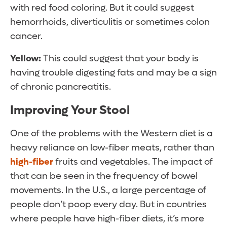
with red food coloring. But it could suggest
hemorrhoids, diverticulitis or sometimes colon
cancer.
Yellow:
This could suggest that your body is
having trouble digesting fats and may be a sign
of chronic pancreatitis.
Improving Your Stool
One of the problems with the Western diet is a
heavy reliance on low-fiber meats, rather than
high-fiber
fruits and vegetables. The impact of
that can be seen in the frequency of bowel
movements. In the U.S., a large percentage of
people don’t poop every day. But in countries
where people have high-fiber diets, it’s more