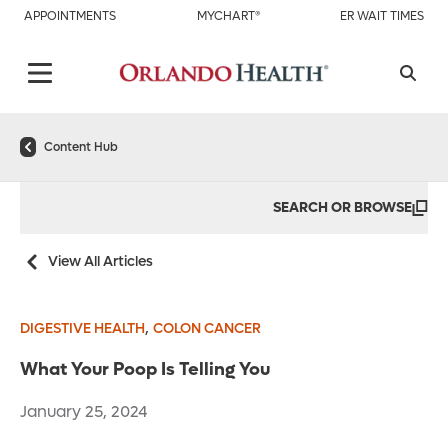
APPOINTMENTS
MYCHART®
ER WAIT TIMES
Content Hub
SEARCH OR BROWSE
View All Articles
,
DIGESTIVE HEALTH
COLON CANCER
What Your Poop Is Telling You
January 25, 2024