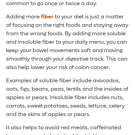
common to go once or twice a day.
Adding more
fiber
to your diet is just a matter
of focusing on the right foods and staying away
from the wrong foods. By adding more soluble
and insoluble fiber to your daily menu, you can
keep your bowel movements soft and moving
smoothly through your digestive track. This can
also help lower your risk of colon cancer.
Examples of soluble fiber include avocados,
oats, figs, beans, peas, lentils and the insides of
apples or pears. Insoluble fiber includes nuts,
carrots, sweet potatoes, seeds, lettuce, celery
and the skins of apples or pears.
It also helps to avoid red meats, caffeinated