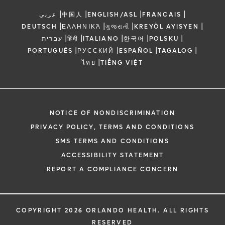
|
|
|
|
عربي
中国人
ENGLISH/ASL
FRANCAIS
|
|
|
|
DEUTSCH
ΕΛΛΗΝΙΚΆ
ગુજરાતી
KREYÒL AYISYEN
|
|
|
|
|
עברית
हिंदी
ITALIANO
한국어
POLSKU
|
|
|
|
PORTUGUÊS
РУССКИЙ
ESPAÑOL
TAGALOG
|
ไทย
TIẾNG VIỆT
NOTICE OF NONDISCRIMINATION
PRIVACY POLICY, TERMS AND CONDITIONS
SMS TERMS AND CONDITIONS
ACCESSIBILITY STATEMENT
REPORT A COMPLIANCE CONCERN
COPYRIGHT 2026 ORLANDO HEALTH. ALL RIGHTS
RESERVED