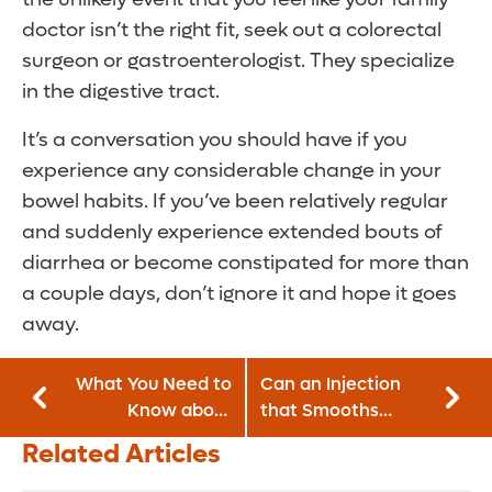
doctor isn’t the right fit, seek out a colorectal
surgeon or gastroenterologist. They specialize
in the digestive tract.
It’s a conversation you should have if you
experience any considerable change in your
bowel habits. If you’ve been relatively regular
and suddenly experience extended bouts of
diarrhea or become constipated for more than
a couple days, don’t ignore it and hope it goes
away.
What You Need to
Can an Injection
Know about
that Smooths
Counting Macros
Wrinkles Also Treat
Related Articles
Serious Childhood
Conditions?