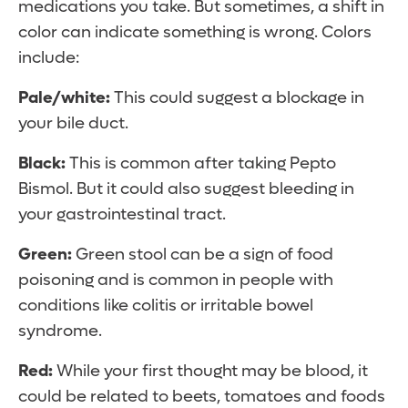
medications you take. But sometimes, a shift in
color can indicate something is wrong. Colors
include:
Pale/white:
This could suggest a blockage in
your bile duct.
Black:
This is common after taking Pepto
Bismol. But it could also suggest bleeding in
your gastrointestinal tract.
Green:
Green stool can be a sign of food
poisoning and is common in people with
conditions like colitis or irritable bowel
syndrome.
Red:
While your first thought may be blood, it
could be related to beets, tomatoes and foods