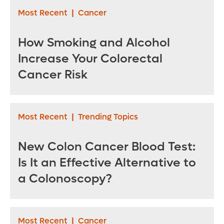
Most Recent
|
Cancer
How Smoking and Alcohol
Increase Your Colorectal
Cancer Risk
Most Recent
|
Trending Topics
New Colon Cancer Blood Test:
Is It an Effective Alternative to
a Colonoscopy?
Most Recent
|
Cancer