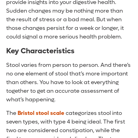
provide insights into your digestive health.
Sudden changes may be nothing more than
the result of stress or a bad meal. But when
those changes persist for a week or longer, it
could signal a more serious health problem.
Key Characteristics
Stool varies from person to person. And there’s
no one element of stool that’s more important
than others. You have to look at everything
together to get an accurate assessment of
what’s happening.
The
Bristol stool scale
categorizes stool into
seven types, with type 4 being ideal. The first
two are considered constipation, while the