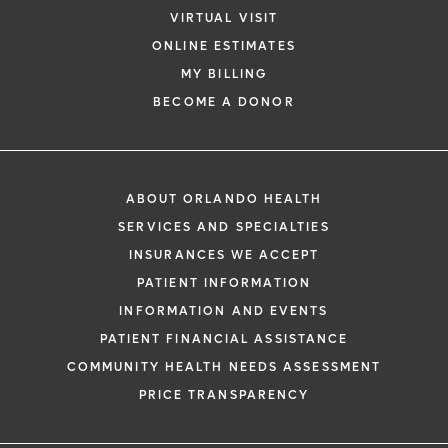
VIRTUAL VISIT
ONLINE ESTIMATES
MY BILLING
BECOME A DONOR
ABOUT ORLANDO HEALTH
SERVICES AND SPECIALTIES
INSURANCES WE ACCEPT
PATIENT INFORMATION
INFORMATION AND EVENTS
PATIENT FINANCIAL ASSISTANCE
COMMUNITY HEALTH NEEDS ASSESSMENT
PRICE TRANSPARENCY