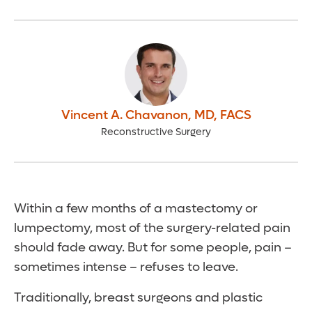
Vincent A. Chavanon
,
MD, FACS
Reconstructive Surgery
Within a few months of a mastectomy or
lumpectomy, most of the surgery-related pain
should fade away. But for some people, pain –
sometimes intense – refuses to leave.
Traditionally, breast surgeons and plastic