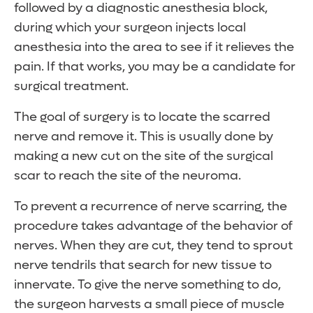
followed by a diagnostic anesthesia block,
during which your surgeon injects local
anesthesia into the area to see if it relieves the
pain. If that works, you may be a candidate for
surgical treatment.
The goal of surgery is to locate the scarred
nerve and remove it. This is usually done by
making a new cut on the site of the surgical
scar to reach the site of the neuroma.
To prevent a recurrence of nerve scarring, the
procedure takes advantage of the behavior of
nerves. When they are cut, they tend to sprout
nerve tendrils that search for new tissue to
innervate. To give the nerve something to do,
the surgeon harvests a small piece of muscle