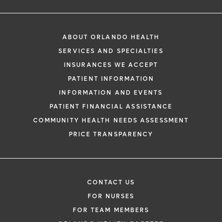
ABOUT ORLANDO HEALTH
SERVICES AND SPECIALTIES
INSURANCES WE ACCEPT
PATIENT INFORMATION
INFORMATION AND EVENTS
PATIENT FINANCIAL ASSISTANCE
COMMUNITY HEALTH NEEDS ASSESSMENT
PRICE TRANSPARENCY
CONTACT US
FOR NURSES
FOR TEAM MEMBERS