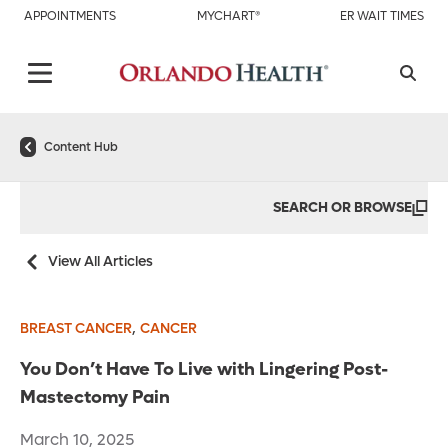
APPOINTMENTS
MYCHART®
ER WAIT TIMES
Content Hub
SEARCH OR BROWSE
View All Articles
,
BREAST CANCER
CANCER
You Don’t Have To Live with Lingering Post-
Mastectomy Pain
March 10, 2025