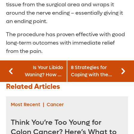
tissue from the surgical area and wraps it
around the nerve ending – essentially giving it
an ending point.
The procedure has proven effective with good
long-term outcomes with immediate relief
from the pain.
Is Your Libido
8 Strategies for
Waning? How To
Coping with the
Get It Fired Up
Common Cold
Related Articles
Again
Most Recent
|
Cancer
Think You’re Too Young for
Colon Cancer? Here’s What to