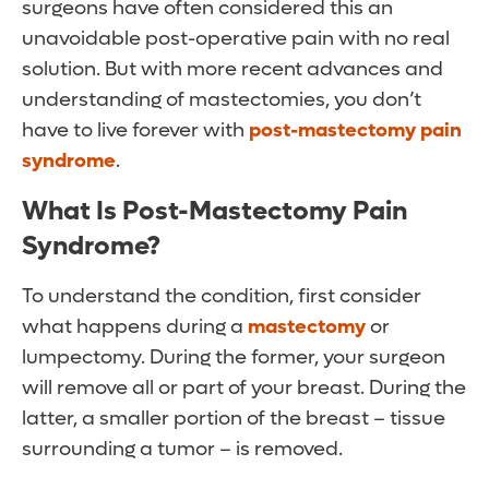
surgeons have often considered this an
unavoidable post-operative pain with no real
solution. But with more recent advances and
understanding of mastectomies, you don’t
have to live forever with
post-mastectomy pain
syndrome
.
What Is Post-Mastectomy Pain
Syndrome?
To understand the condition, first consider
what happens during a
mastectomy
or
lumpectomy. During the former, your surgeon
will remove all or part of your breast. During the
latter, a smaller portion of the breast – tissue
surrounding a tumor – is removed.