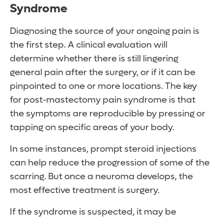
Syndrome
Diagnosing the source of your ongoing pain is
the first step. A clinical evaluation will
determine whether there is still lingering
general pain after the surgery, or if it can be
pinpointed to one or more locations. The key
for post-mastectomy pain syndrome is that
the symptoms are reproducible by pressing or
tapping on specific areas of your body.
In some instances, prompt steroid injections
can help reduce the progression of some of the
scarring. But once a neuroma develops, the
most effective treatment is surgery.
If the syndrome is suspected, it may be