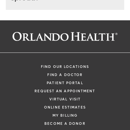
FIND OUR LOCATIONS
FIND A DOCTOR
PATIENT PORTAL
REQUEST AN APPOINTMENT
VIRTUAL VISIT
ONLINE ESTIMATES
MY BILLING
BECOME A DONOR