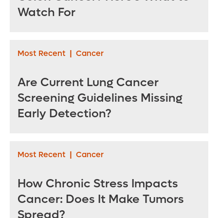
Watch For
Most Recent
|
Cancer
Are Current Lung Cancer
Screening Guidelines Missing
Early Detection?
Most Recent
|
Cancer
How Chronic Stress Impacts
Cancer: Does It Make Tumors
Spread?