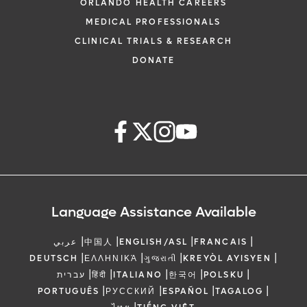
ORLANDO HEALTH CAREERS
MEDICAL PROFESSIONALS
CLINICAL TRIALS & RESEARCH
DONATE
Language Assistance Available
|
|
|
|
عربي
中国人
ENGLISH/ASL
FRANCAIS
|
|
|
|
DEUTSCH
ΕΛΛΗΝΙΚΆ
ગુજરાતી
KREYÒL AYISYEN
|
|
|
|
|
עברית
हिंदी
ITALIANO
한국어
POLSKU
|
|
|
|
PORTUGUÊS
РУССКИЙ
ESPAÑOL
TAGALOG
|