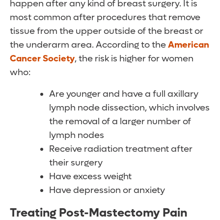
happen after any kind of breast surgery. It is
most common after procedures that remove
tissue from the upper outside of the breast or
the underarm area. According to the
American
Cancer Society
, the risk is higher for women
who:
Are younger and have a full axillary
lymph node dissection, which involves
the removal of a larger number of
lymph nodes
Receive radiation treatment after
their surgery
Have excess weight
Have depression or anxiety
Treating Post-Mastectomy Pain