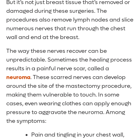
But it’s not just breast tissue that’s removed or
damaged during these surgeries. The
procedures also remove lymph nodes and slice
numerous nerves that run through the chest
wall and end at the breast.
The way these nerves recover can be
unpredictable. Sometimes the healing process
results in a painful nerve scar, called a
neuroma
. These scarred nerves can develop
around the site of the mastectomy procedure,
making them vulnerable to touch. In some
cases, even wearing clothes can apply enough
pressure to aggravate the neuroma. Among
the symptoms:
Pain and tingling in your chest wall,