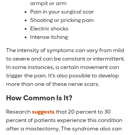
armpit or arm
Pain in your surgical scar
Shooting or pricking pain
Electric shocks
Intense itching
The intensity of symptoms can vary from mild
to severe and can be constant or intermittent.
In some instances, a certain movement can
trigger the pain. It’s also possible to develop
more than one of these nerve scars.
How Common Is It?
Research
suggests
that 20 percent to 30
percent of patients experience this condition
after a mastectomy. The syndrome also can