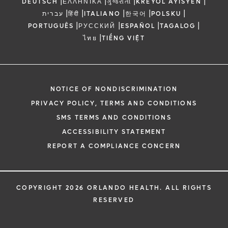
|
|
|
|
DEUTSCH
ΕΛΛΗΝΙΚΆ
ગુજરાતી
KREYÒL AYISYEN
|
|
|
|
|
עברית
हिंदी
ITALIANO
한국어
POLSKU
|
|
|
|
PORTUGUÊS
РУССКИЙ
ESPAÑOL
TAGALOG
|
ไทย
TIẾNG VIỆT
NOTICE OF NONDISCRIMINATION
PRIVACY POLICY, TERMS AND CONDITIONS
SMS TERMS AND CONDITIONS
ACCESSIBILITY STATEMENT
REPORT A COMPLIANCE CONCERN
COPYRIGHT 2026 ORLANDO HEALTH. ALL RIGHTS
RESERVED