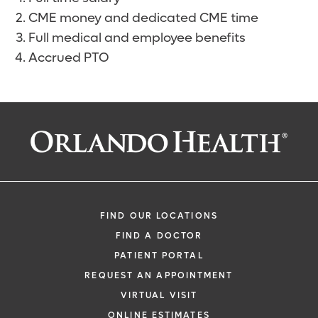
CME money and dedicated CME time
Full medical and employee benefits
Accrued PTO
FIND OUR LOCATIONS
FIND A DOCTOR
PATIENT PORTAL
REQUEST AN APPOINTMENT
VIRTUAL VISIT
ONLINE ESTIMATES