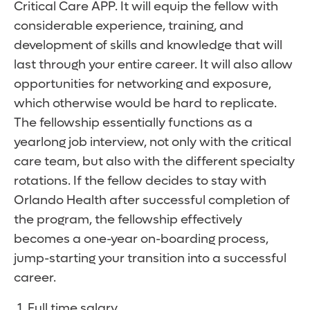
Critical Care APP. It will equip the fellow with
considerable experience, training, and
development of skills and knowledge that will
last through your entire career. It will also allow
opportunities for networking and exposure,
which otherwise would be hard to replicate.
The fellowship essentially functions as a
yearlong job interview, not only with the critical
care team, but also with the different specialty
rotations. If the fellow decides to stay with
Orlando Health after successful completion of
the program, the fellowship effectively
becomes a one-year on-boarding process,
jump-starting your transition into a successful
career.
Full time salary