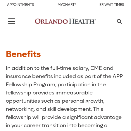
APPOINTMENTS
MYCHART®
ER WAIT TIMES
Benefits
In addition to the full-time salary, CME and
insurance benefits included as part of the APP
Fellowship Program, participation in the
fellowship provides immeasurable
opportunities such as personal growth,
networking, and skill development. This
fellowship will provide a significant advantage
in your career transition into becoming a