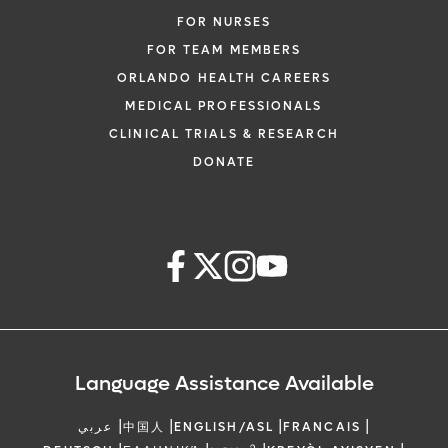
FOR NURSES
FOR TEAM MEMBERS
ORLANDO HEALTH CAREERS
MEDICAL PROFESSIONALS
CLINICAL TRIALS & RESEARCH
DONATE
Language Assistance Available
|
|
|
|
عربي
中国人
ENGLISH/ASL
FRANCAIS