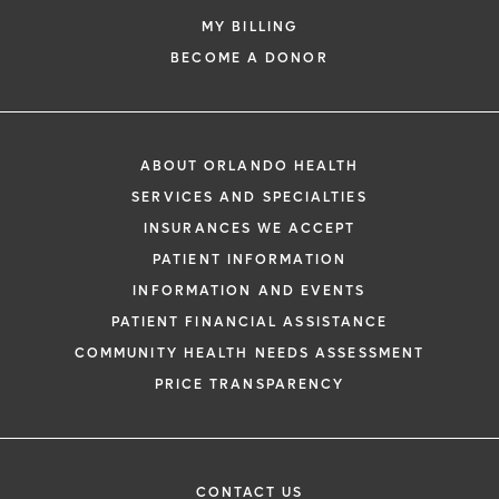
MY BILLING
BECOME A DONOR
ABOUT ORLANDO HEALTH
SERVICES AND SPECIALTIES
INSURANCES WE ACCEPT
PATIENT INFORMATION
INFORMATION AND EVENTS
PATIENT FINANCIAL ASSISTANCE
COMMUNITY HEALTH NEEDS ASSESSMENT
PRICE TRANSPARENCY
CONTACT US