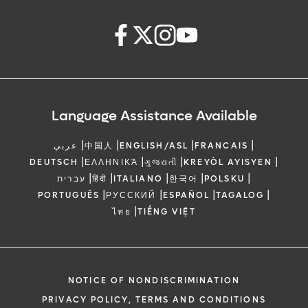
Language Assistance Available
|
|
|
|
عربي
中国人
ENGLISH/ASL
FRANCAIS
|
|
|
|
DEUTSCH
ΕΛΛΗΝΙΚΆ
ગુજરાતી
KREYÒL AYISYEN
|
|
|
|
|
עברית
हिंदी
ITALIANO
한국어
POLSKU
|
|
|
|
PORTUGUÊS
РУССКИЙ
ESPAÑOL
TAGALOG
|
ไทย
TIẾNG VIỆT
NOTICE OF NONDISCRIMINATION
PRIVACY POLICY, TERMS AND CONDITIONS