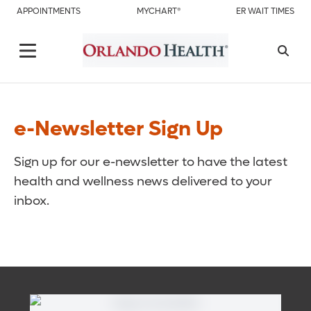
APPOINTMENTS
MYCHART®
ER WAIT TIMES
e-Newsletter Sign Up
Sign up for our e-newsletter to have the latest
health and wellness news delivered to your
inbox.