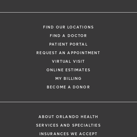
FIND OUR LOCATIONS
FIND A DOCTOR
PATIENT PORTAL
REQUEST AN APPOINTMENT
VIRTUAL VISIT
ONLINE ESTIMATES
MY BILLING
BECOME A DONOR
ABOUT ORLANDO HEALTH
SERVICES AND SPECIALTIES
INSURANCES WE ACCEPT