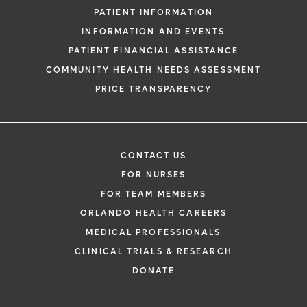
PATIENT INFORMATION
INFORMATION AND EVENTS
PATIENT FINANCIAL ASSISTANCE
COMMUNITY HEALTH NEEDS ASSESSMENT
PRICE TRANSPARENCY
CONTACT US
FOR NURSES
FOR TEAM MEMBERS
ORLANDO HEALTH CAREERS
MEDICAL PROFESSIONALS
CLINICAL TRIALS & RESEARCH
DONATE